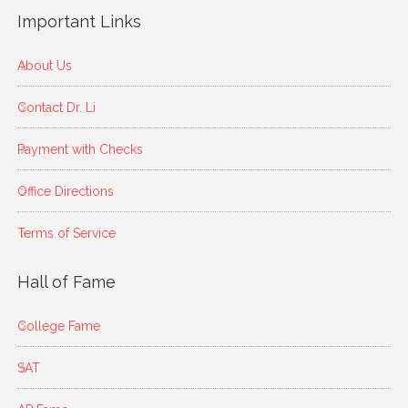
Important Links
About Us
Contact Dr. Li
Payment with Checks
Office Directions
Terms of Service
Hall of Fame
College Fame
SAT