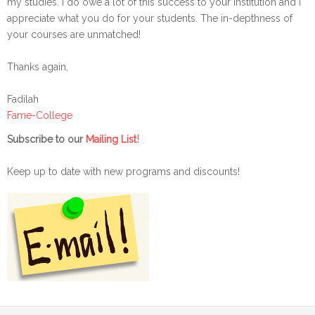
my studies. I do owe a lot of this success to your institution and I
appreciate what you do for your students. The in-depthness of
your courses are unmatched!
Thanks again,
Fadilah
Fame-College
!
Subscribe to our
Mailing List
Keep up to date with new programs and discounts!