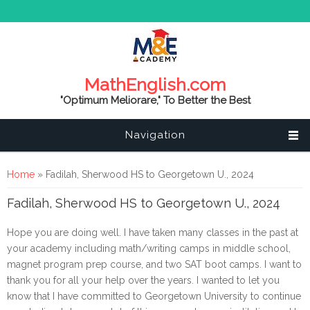
MathEnglish.com
"Optimum Meliorare," To Better the Best
Navigation
You are here
Home
» Fadilah, Sherwood HS to Georgetown U., 2024
Fadilah, Sherwood HS to Georgetown U., 2024
Hope you are doing well. I have taken many classes in the past at
your academy including math/writing camps in middle school,
magnet program prep course, and two SAT boot camps. I want to
thank you for all your help over the years. I wanted to let you
know that I have committed to Georgetown University to continue