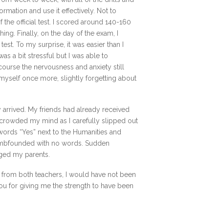
ormation and use it effectively. Not to
he official test. I scored around 140-160
thing. Finally, on the day of the exam, I
est. To my surprise, it was easier than I
as a bit stressful but I was able to
course the nervousness and anxiety still
 myself once more, slightly forgetting about
 arrived. My friends had already received
crowded my mind as I carefully slipped out
 words “Yes” next to the Humanities and
dumbfounded with no words. Sudden
ged my parents.
elp from both teachers, I would have not been
ou for giving me the strength to have been