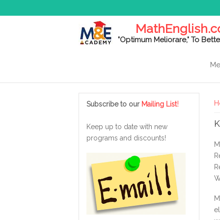
MathEnglish.
"Optimum Meliorare," To Bette
Me
Y
!
H
Subscribe to our
Mailing List
K
Keep up to date with new
programs and discounts!
M
R
R
W
M
e