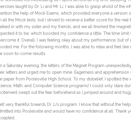
xercises taught by Dr. Li and Mr. Li, I was able to grasp ahold of the inf
ention the help of Mock Exams, which provided everyone a version of t
n all the Mock tests, but I strived to receive a better score for the real 
alked in with my sister and my friends, and we all finished the magnet t
xpected it to be, which boosted my confidence a little. The time limit w
vercome it. Overall, I was feeling okay about my performance, but of 
looded me. For the following months, I was able to relax and feel like
he soon-to-come results.
n a Saturday evening, the letters of the Magnet Program unexpectedly
heir letters and urged me to open mine. Eagerness and apprehension 
he paper from Poolesville High School. To my disbelief, I spotted the
cience, Math, and Computer Science programs! I could only stare 
xcitement swept out the fear beforehand as I jumped around and hug
 felt very thankful towards Dr. Li’s program. I know that without the h
dmitted into Poolesville and would have no confidence at all. Thank y
ccepted.