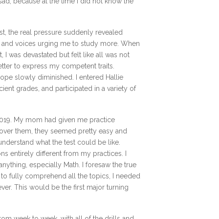
ad, because at the time I did not know the
t, the real pressure suddenly revealed
ons, and voices urging me to study more. When
 I was devastated but felt like all was not
letter to express my competent traits.
ope slowly diminished. I entered Hallie
ent grades, and participated in a variety of
 2019. My mom had given me practice
over them, they seemed pretty easy and
understand what the test could be like.
ons entirely different from my practices. I
nything, especially Math. I foresaw the true
e to fully comprehend all the topics, I needed
ver. This would be the first major turning
rom week to week, with all of the drills and