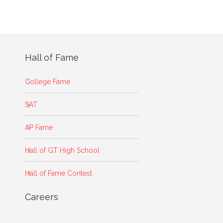
Hall of Fame
College Fame
SAT
AP Fame
Hall of GT High School
Hall of Fame Contest
Careers