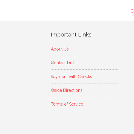
G
Important Links
About Us
Contact Dr. Li
Payment with Checks
Office Directions
Terms of Service