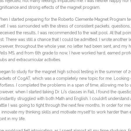
as rejected, not many feelings impacted me. I was neither happy nor s
ignificance and strong effects of the magnet program.
hen I started preparing for the Roberto Clemente Magnet Program tes
tself. I was surrounded with the stress of consistent packets, questi
 received the results, I was recommended to the wait pool. At that point,
ost. There was still a chance that I could be admitted. I wrote another 
owever, throughout the whole year, no letter had been sent, and my h
ells MS, and from 6th grade to now, I have worked hard, earned profici
lubs and extracurricular activities.
 began to study for the magnet high school testing in the summer of
ackets of CogAT, which was a completely new topic for me. Looking 
ffortless. I completed the problems in a span of time, allowing me to 
owever, when I started taking Dr. Li’s classes in Fall, I found the questi
onstantly struggled with both Math and English. I couldn’t understand a
attle I was going to fight through the next few months. In order for m
o innovate my thinking skills and motivate myself to work harder than e
oint in my life.
he workload felt intoxicating, as I spent almost all my time studying. F