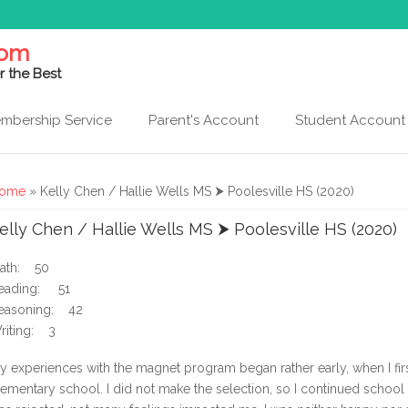
com
r the Best
mbership Service
Parent's Account
Student Account
ou are here
ome
» Kelly Chen / Hallie Wells MS ⮞ Poolesville HS (2020)
elly Chen / Hallie Wells MS ⮞ Poolesville HS (2020)
ath: 50
eading: 51
easoning: 42
riting: 3
y experiences with the magnet program began rather early, when I first
lementary school. I did not make the selection, so I continued school 