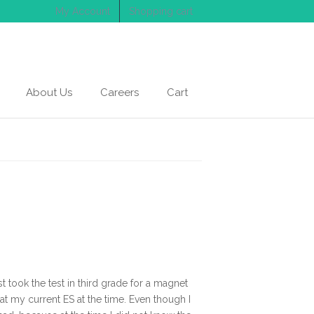
My Account
Shopping cart
About Us
Careers
Cart
 took the test in third grade for a magnet
at my current ES at the time. Even though I