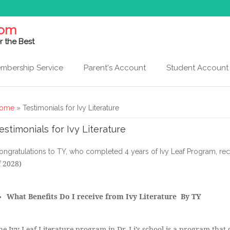
com
r the Best
mbership Service
Parent's Account
Student Account
ou are here
ome
» Testimonials for Ivy Literature
estimonials for Ivy Literature
ongratulations to TY, who completed 4 years of Ivy Leaf Program, re
f 2028)
What Benefits Do I receive from Ivy Literature By TY
he Ivy Leaf Literature program in Dr. Li’s school is a program that d