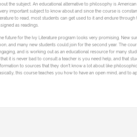
bout the subject. An educational alternative to philosophy is America
 very important subject to know about and since the course is const
iterature to read, most students can get used to it and endure through 
ssigned as readings.
he future for the Ivy Literature program looks very promising. New s
oon, and many new students could join for the second year. The course
ngaging, and is working out as an educational resource for many stud
s that it is never bad to consult a teacher is you need help, and that st
nformation to sources that they don't know a lot about like philosophic
asically, this course teaches you how to have an open mind, and to appre