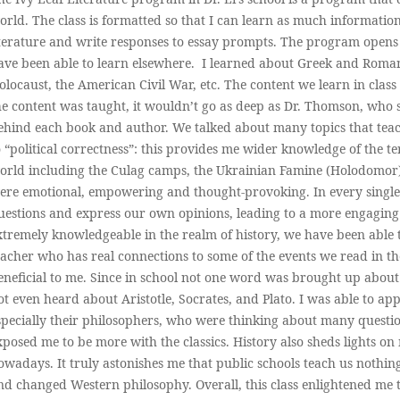
orld. The class is formatted so that I can learn as much information 
iterature and write responses to essay prompts. The program opens
ave been able to learn elsewhere. I learned about Greek and Roma
olocaust, the American Civil War, etc. The content we learn in class
he content was taught, it wouldn’t go as deep as Dr. Thomson, who 
ehind each book and author. We talked about many topics that teac
o “political correctness”: this provides me wider knowledge of the t
orld including the Culag camps, the Ukrainian Famine (Holodomor
ere emotional, empowering and thought-provoking. In every single
uestions and express our own opinions, leading to a more engaging
xtremely knowledgeable in the realm of history, we have been able 
eacher who has real connections to some of the events we read in th
eneficial to me. Since in school not one word was brought up abo
ot even heard about Aristotle, Socrates, and Plato. I was able to a
specially their philosophers, who were thinking about many quest
xposed me to be more with the classics. History also sheds lights o
owadays. It truly astonishes me that public schools teach us nothin
nd changed Western philosophy. Overall, this class enlightened me to