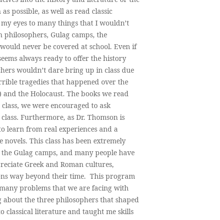
as possible, as well as read classic
 my eyes to many things that I wouldn’t
n philosophers, Gulag camps, the
 would never be covered at school. Even if
seems always ready to offer the history
hers wouldn’t dare bring up in class due
errible tragedies that happened over the
) and the Holocaust. The books we read
 class, we were encouraged to ask
 class. Furthermore, as Dr. Thomson is
to learn from real experiences and a
e novels. This class has been extremely
ut the Gulag camps, and many people have
ppreciate Greek and Roman cultures,
ions way beyond their time. This program
n many problems that we are facing with
g about the three philosophers that shaped
 classical literature and taught me skills