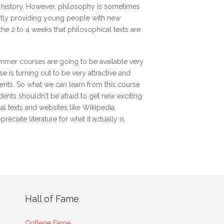
n history. However, philosophy is sometimes
antly providing young people with new
the 2 to 4 weeks that philosophical texts are
ummer courses are going to be available very
 is turning out to be very attractive and
ents. So what we can learn from this course
udents shouldn't be afraid to get new exciting
al texts and websites like Wikipedia.
ciate literature for what it actually is.
Hall of Fame
College Fame