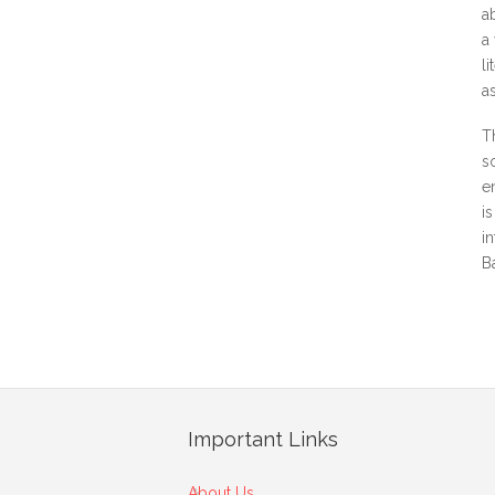
a
a
l
a
T
s
e
i
i
B
Important Links
About Us