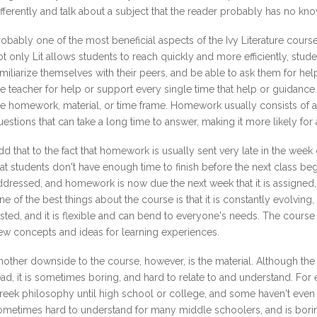
ifferently and talk about a subject that the reader probably has no k
robably one of the most beneficial aspects of the Ivy Literature course 
ot only Lit allows students to reach quickly and more efficiently, st
amiliarize themselves with their peers, and be able to ask them for he
he teacher for help or support every single time that help or guidan
re homework, material, or time frame. Homework usually consists of 
uestions that can take a long time to answer, making it more likely for
dd that to the fact that homework is usually sent very late in the week
hat students don't have enough time to finish before the next class b
ddressed, and homework is now due the next week that it is assigned,
ne of the best things about the course is that it is constantly evolving, 
ested, and it is flexible and can bend to everyone's needs. The course i
ew concepts and ideas for learning experiences.
nother downside to the course, however, is the material. Although the 
ead, it is sometimes boring, and hard to relate to and understand. Fo
reek philosophy until high school or college, and some haven't even r
ometimes hard to understand for many middle schoolers, and is borin