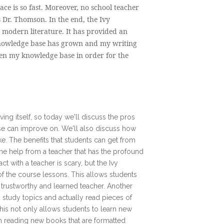
ace is so fast. Moreover, no school teacher
 Dr. Thomson. In the end, the Ivy
s modern literature. It has provided an
knowledge base has grown and my writing
den my knowledge base in order for the
ving itself, so today we'll discuss the pros
rse can improve on. We'll also discuss how
ke. The benefits that students can get from
 one help from a teacher that has the profound
t with a teacher is scary, but the Ivy
of the course lessons. This allows students
a trustworthy and learned teacher. Another
 to study topics and actually read pieces of
 this not only allows students to learn new
in reading new books that are formatted