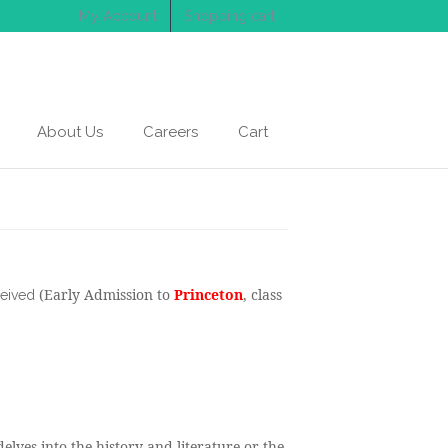
My Account
Shopping cart
About Us
Careers
Cart
(Early Admission to
Princeton
, class
ceived
elves into the history and literature or the