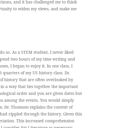
izons, and it has challenged me to think
ortunity to widen my views, and make me
o so. As a STEM student, I never liked
o spend two hours of my time writing and
es, I began to enjoy it. In one class, I
 quarters of my US history class. Dr.
 history that are often overlooked by
 in a way that ties together the important
onological order and you are given dates but
ions among the events. You would simply
re, Dr. Thomson explains the context of
had rippled through the history. Given this
ciation. This increased comprehension
I consider Ivy Literature as necessary