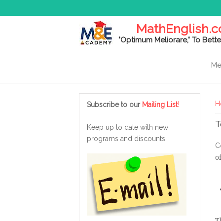
MathEnglish.
"Optimum Meliorare," To Bette
Me
Y
!
H
Subscribe to our
Mailing List
T
Keep up to date with new
programs and discounts!
C
o
T