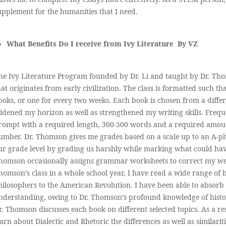
upplement for the humanities that I need.
What Benefits Do I receive from Ivy Literature By VZ
he Ivy Literature Program founded by Dr. Li and taught by Dr. Thom
hat originates from early civilization. The class is formatted such t
ooks, or one for every two weeks. Each book is chosen from a diffe
idened my horizon as well as strengthened my writing skills. Frequ
rompt with a required length, 300-500 words and a required amount 
umber. Dr. Thomson gives me grades based on a scale up to an A-pl
ur grade level by grading us harshly while marking what could hav
homson occasionally assigns grammar worksheets to correct my wea
homson’s class in a whole school year, I have read a wide range o
hilosophers to the American Revolution. I have been able to absorb
nderstanding, owing to Dr. Thomson’s profound knowledge of histor
r. Thomson discusses each book on different selected topics. As a res
earn about Dialectic and Rhetoric the differences as well as similarit