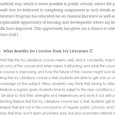
eneficial way, which is never possible in public schools, where the p
ould ever be dedicated to completing assignments in such details as
iterature Program has educated me on classical literature as well a
rreplaceable opportunity of learning and development where my 
kills have improved. This opportunity has given me a chance to wi
uture (SAT).
What Benefits Do I receive from Ivy Literature
IZ
 think that the Ivy Literature course means well, and is constantly impro
nd cons of the course and what makes it attracting, and what the cou
he course is improving, and how the future of the course might look li
aking the Ivy Literature course is that students are able to get one on
nowledge on the subject. Many students may think that having to interac
iterature program gives students time to adapt to the new conditions 
o be able to find their strengths and weaknesses and work it out with 
ttracting feature that the Ivy Literature course has is that students get
iterature that are not in the curriculums of regular public schools, and
hings that they won't learn anywhere else, but also promotes interest 