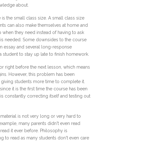
nowledge about.
is the small class size. A small class size
udents can also make themselves at home and
lp when they need instead of having to ask
ce is needed. Some downsides to the course
an essay and several long-response
 a student to stay up late to finish homework.
 or right before the next lesson, which means
egins. However, this problem has been
 giving students more time to complete it.
since it is the first time the course has been
s constantly correcting itself and testing out
material is not very long or very hard to
r example, many parents didn't even read
ead it ever before. Philosophy is
g to read as many students don't even care