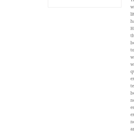
w
l
h
H
t
b
t
w
w
q
e
t
b
n
e
e
n
a