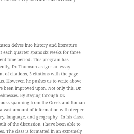
son delves into history and literature
hat each quarter spans six weeks for three
rent time period. This program has
ently, Dr. Thomson assigns an essay
of citations, 3 citations with the page
us. However, he pushes us to write above
e been improved upon. Not only this, Dr.
knesses. By staying through Dr.
f books spanning from the Greek and Roman
 a vast amount of information with deeper
y, language, and geography. In his class,
ult of the discussion, I have been able to
ies. The class is formatted in an extremely