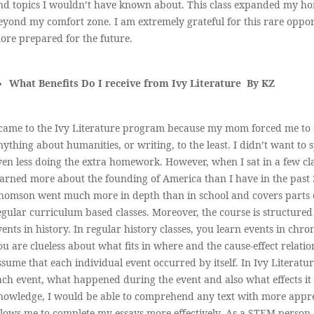
nd topics I wouldn’t have known about. This class expanded my hor
eyond my comfort zone. I am extremely grateful for this rare opp
ore prepared for the future.
What Benefits Do I receive from Ivy Literature By KZ
 came to the Ivy Literature program because my mom forced me to d
nything about humanities, or writing, to the least. I didn’t want t
ven less doing the extra homework. However, when I sat in a few class
earned more about the founding of America than I have in the past 3
homson went much more in depth than in school and covers parts of
egular curriculum based classes. Moreover, the course is structured
vents in history. In regular history classes, you learn events in chr
ou are clueless about what fits in where and the cause-effect relat
ssume that each individual event occurred by itself. In Ivy Literatu
ach event, what happened during the event and also what effects it 
nowledge, I would be able to comprehend any text with more appre
llows me to complete my essays more effectively. As a STEM person, 