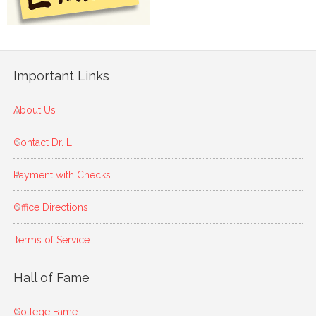
Important Links
About Us
Contact Dr. Li
Payment with Checks
Office Directions
Terms of Service
Hall of Fame
College Fame