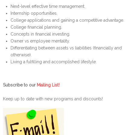
Next-level effective time management.
Internship opportunities.
College applications and gaining a competitive advantage.
College financial planning.
Concepts in financial investing.
Owner vs employee mentality.
Differentiating between assets vs liabilities (financially and
otherwise).
Living a fulfilling and accomplished lifestyle.
!
Subscribe to our
Mailing List
Keep up to date with new programs and discounts!