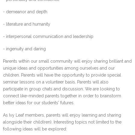
- demeanor and depth
- literature and humanity
- interpersonal communication and leadership
- ingenuity and daring
Parents within our small community will enjoy sharing brilliant and
unique ideas and opportunities among ourselves and our
children. Parents will have the opportunity to provide special
seminar lessons on a volunteer basis. Parents will also
participate in group chats and discussion. We are looking to
connect like-minded parents together in order to brainstorm
better ideas for our students' futures.
As Ivy Leaf members, parents will enjoy learning and sharing
alongside their child(ren). Interesting topics not limited to the
following ideas will be explored: