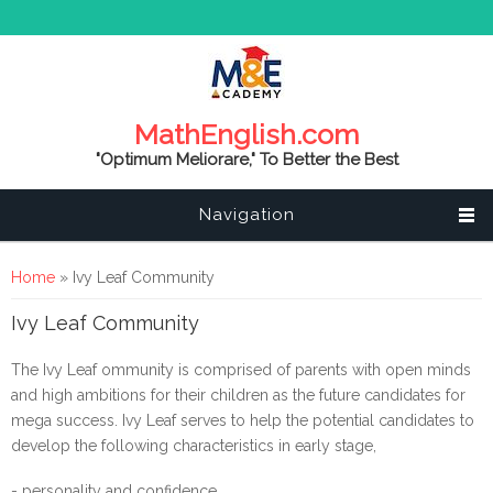
MathEnglish.com
"Optimum Meliorare," To Better the Best
Navigation
You are here
Home
» Ivy Leaf Community
Ivy Leaf Community
The Ivy Leaf ommunity is comprised of parents with open minds
and high ambitions for their children as the future candidates for
mega success. Ivy Leaf serves to help the potential candidates to
develop the following characteristics in early stage,
- personality and confidence