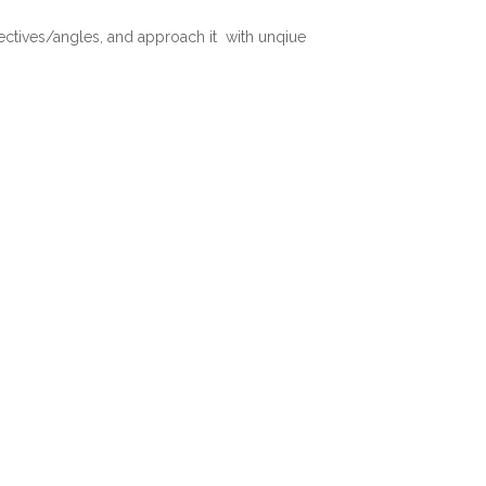
pectives/angles, and approach it with unqiue