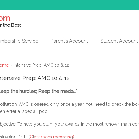
com
r the Best
mbership Service
Parent's Account
Student Account
ou are here
ome
» Intensive Prep: AMC 10 & 12
ntensive Prep: AMC 10 & 12
Leap the hurdles; Reap the medal.
"
otivation
: AMC is offered only once a year. You need to check the box
hen enter a "special" pool.
bjective
: To help you claim your awards in the most renown math com
nstructor
: Dr. Li (
Classroom recording)