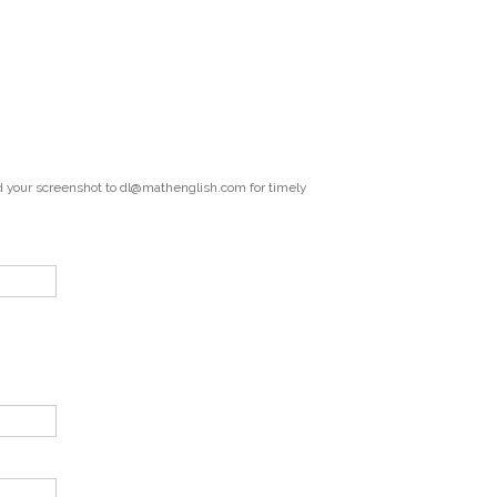
end your screenshot to dl@mathenglish.com for timely