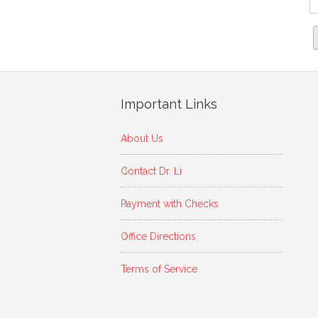
Important Links
About Us
Contact Dr. Li
Payment with Checks
Office Directions
Terms of Service