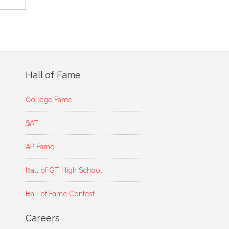
Hall of Fame
College Fame
SAT
AP Fame
Hall of GT High School
Hall of Fame Contest
Careers