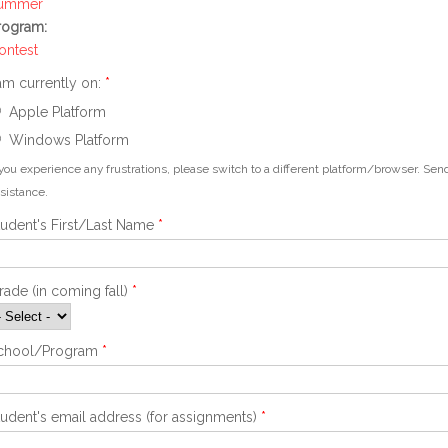
ummer
rogram:
ontest
 am currently on:
*
Apple Platform
Windows Platform
 you experience any frustrations, please switch to a different platform/browser. S
sistance.
tudent's First/Last Name
*
rade (in coming fall)
*
chool/Program
*
tudent's email address (for assignments)
*