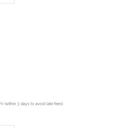
(within 3 days to avoid late fees)