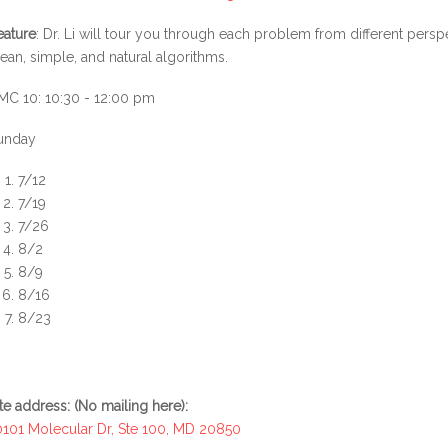
eature
: Dr. Li will tour you through each problem from different pers
lean, simple, and natural algorithms.
MC 10: 10:30 - 12:00 pm
unday
7/12
7/19
7/26
8/2
8/9
8/16
8/23
ite address: (No mailing here):
0101 Molecular Dr, Ste 100, MD 20850