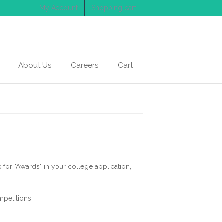
My Account
Shopping cart
About Us
Careers
Cart
 for "Awards" in your college application,
petitions.