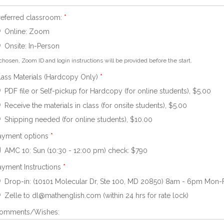
referred classroom:
*
Online: Zoom
Onsite: In-Person
 chosen, Zoom ID and login instructions will be provided before the start.
lass Materials (Hardcopy Only)
*
PDF file or Self-pickup for Hardcopy (for online students), $5.00
Receive the materials in class (for onsite students), $5.00
Shipping needed (for online students), $10.00
ayment options
*
AMC 10: Sun (10:30 - 12:00 pm) check: $790
ayment Instructions
*
Drop-in: (10101 Molecular Dr, Ste 100, MD 20850) 8am - 6pm Mon-Fri 
Zelle to dl@mathenglish.com (within 24 hrs for rate lock)
omments/Wishes: