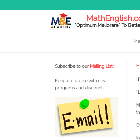
MathEnglish.
"Optimum Meliorare," To Bette
Me
Y
!
H
Subscribe to our
Mailing List
I
Keep up to date with new
programs and discounts!
"
M
t
O
I