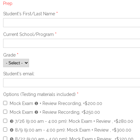
Prep
Student's First/Last Name
*
Current School/Program
*
Grade
*
Student's email:
Options (Testing materials included)
*
Mock Exam ❶ + Review Rrecording, +$200.00
Mock Exam ❷ + Review Recording, +$250.00
❸ 7/26 (9:00 am - 4:00 pm): Mock Exam + Review , +$280.00
❹ 8/9 (9:00 am - 4:00 pm): Mock Exam + Review , +$300.00
❺ 8/22 (9:00 am - 4:00 pm): Mock Exam + Review , +$320.00