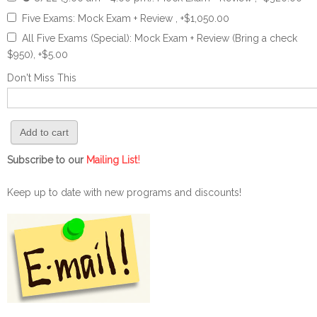
Five Exams: Mock Exam + Review , +$1,050.00
All Five Exams (Special): Mock Exam + Review (Bring a check
$950), +$5.00
Don't Miss This
!
Subscribe to our
Mailing List
Keep up to date with new programs and discounts!