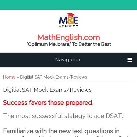
MathEnglish.com
"Optimum Meliorare," To Better the Best
Navigation
You are here
Home
» Digitial SAT Mock Exams/Reviews
Digitial SAT Mock Exams/Reviews
Success favors those prepared.
The most sussessful stategy to ace DSAT:
Familiarize with the new test questions in