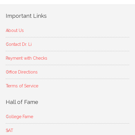
Important Links
About Us
Contact Dr. Li
Payment with Checks
Office Directions
Terms of Service
Hall of Fame
College Fame
SAT