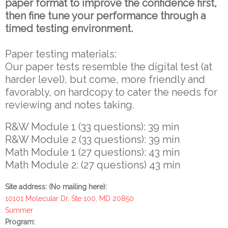
paper format to improve the confidence first,
then fine tune your performance through a
timed testing environment.
Paper testing materials:
Our paper tests resemble the digital test (at
harder level), but come, more friendly and
favorably, on hardcopy to cater the needs for
reviewing and notes taking.
R&W Module 1 (33 questions): 39 min
R&W Module 2 (33 questions): 39 min
Math Module 1 (27 questions): 43 min
Math Module 2: (27 questions) 43 min
Site address: (No mailing here):
10101 Molecular Dr, Ste 100, MD 20850
Summer
Program: