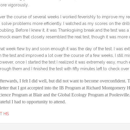
ore vigorously.
ver the course of several weeks I worked feverishly to improve my re
o solve problems more efficiently. I watched as my scores on the dri
oubling. Before I knew it, it was Thanksgiving break and the test was 
 mock exam that closely resembled the real test, though it was more di
hat week flew by and soon enough it was the day of the test. I was ext
n the test and improved a lot over the course of a few weeks, I still
owever, once I started the test I realized it was extremely easy, much ea
hrough them and I finished the test with fifty minutes left to check ov
fterwards, I felt I did well, but did not want to become overconfident. 
 letter that I got accepted into the IB Program at Richard Montgomery 
cience Program at Blair and the Global Ecology Program at Poolesville. 
rateful I had to opportunity to attend.
T HS