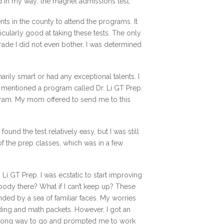
d in my way: the magnet admissions test.
nts in the county to attend the programs. It
icularly good at taking these tests. The only
 grade I did not even bother. I was determined
rily smart or had any exceptional talents. I
m mentioned a program called Dr. Li GT Prep.
gram. My mom offered to send me to this
 found the test relatively easy, but I was still
of the prep classes, which was in a few
i GT Prep. I was ecstatic to start improving
ybody there? What if I can’t keep up? These
ded by a sea of familiar faces. My worries
ding and math packets. However, I got an
a long way to go and prompted me to work