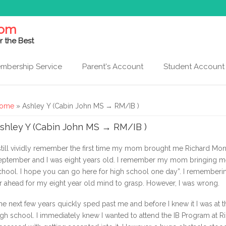
com
r the Best
mbership Service
Parent's Account
Student Account
ou are here
ome
» Ashley Y (Cabin John MS → RM/IB )
shley Y (Cabin John MS → RM/IB )
 still vividly remember the first time my mom brought me Richard Mo
eptember and I was eight years old. I remember my mom bringing me 
chool. I hope you can go here for high school one day”. I rememberin
ar ahead for my eight year old mind to grasp. However, I was wrong.
he next few years quickly sped past me and before I knew it I was at
igh school. I immediately knew I wanted to attend the IB Program at