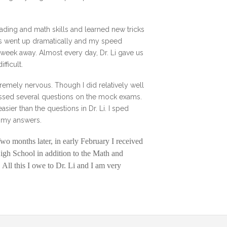
ading and math skills and learned new tricks
lls went up dramatically and my speed
a week away. Almost every day, Dr. Li gave us
fficult.
remely nervous. Though I did relatively well
 missed several questions on the mock exams.
sier than the questions in Dr. Li. I sped
er my answers.
Two months later, in early February I received
High School in addition to the Math and
All this I owe to Dr. Li and I am very