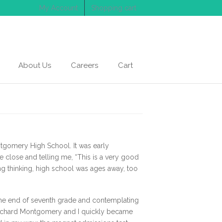
My Account
Shopping cart
About Us
Careers
Cart
ntgomery High School. It was early
close and telling me, “This is a very good
g thinking, high school was ages away, too
 the end of seventh grade and contemplating
 Richard Montgomery and I quickly became