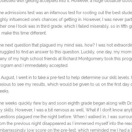
bsessed with getting accepted into it. However, a huge obstacle stoo
he admissions test was an infamous test for rooting out the best stude
ighly influenced one’s chances of getting in. However, I was never part
ther one I took was in third grade, which I failed miserably, so in fifth
o make this time different.
he next question that plagued my mind was, how? I was not extraordina
truggled to find an answer to this question. Luckily, one day, my mo
any of my high school friends at Richard Montgomery took this pro
rogram and I immediately accepted.
n August, I went in to take a pre-test to help determine our skill levels. I
nxious to see my results, which would be given to us on the first day 
eeks.
he weeks quickly flew by and soon eighth grade began along with Dr. L
y skills. However, I was a bit nervous as well. What if I don’t know an
uestions plagued me the night before. When I walked in, I was surroun
rom the previous night disappeared as I immersed myself into the rea
mbarrassingly low score on the pre-test, which reminded me I had 