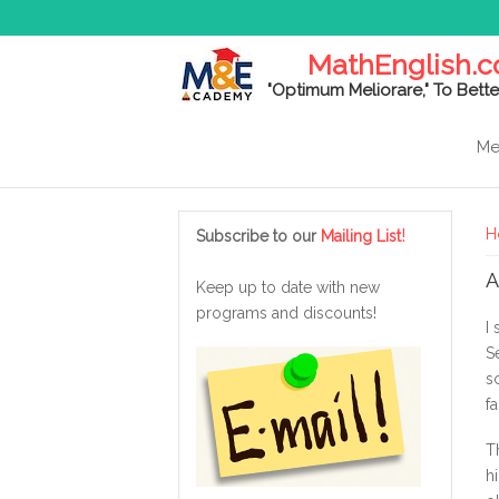
MathEnglish.
"Optimum Meliorare," To Bette
Me
Y
!
H
Subscribe to our
Mailing List
A
Keep up to date with new
programs and discounts!
I
S
s
f
T
h