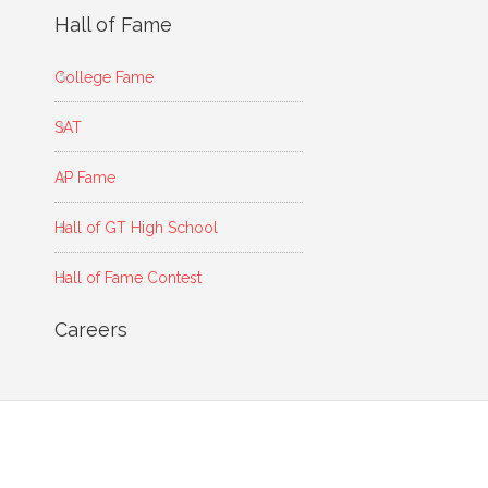
Hall of Fame
College Fame
SAT
AP Fame
Hall of GT High School
Hall of Fame Contest
Careers