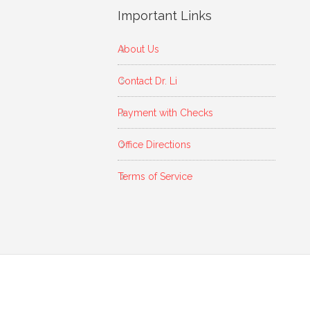
Important Links
About Us
Contact Dr. Li
Payment with Checks
Office Directions
Terms of Service