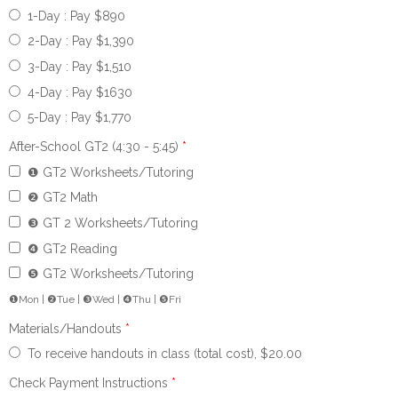
1-Day : Pay $890
2-Day : Pay $1,390
3-Day : Pay $1,510
4-Day : Pay $1630
5-Day : Pay $1,770
After-School GT2 (4:30 - 5:45)
*
❶ GT2 Worksheets/Tutoring
❷ GT2 Math
❸ GT 2 Worksheets/Tutoring
❹ GT2 Reading
❺ GT2 Worksheets/Tutoring
❶Mon | ❷Tue | ❸Wed | ❹Thu | ❺Fri
Materials/Handouts
*
To receive handouts in class (total cost), $20.00
Check Payment Instructions
*