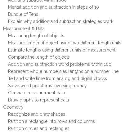
Add and subtract within 1000
Mental addition and subtraction in steps of 10
Bundle of Tens
Explain why addition and subtraction strategies work
Measurement & Data
Measuring length of objects
Measure length of object using two different length units
Estimate lengths using different units of measurement
Compare the length of objects
Addition and subtraction word problems within 100
Represent whole numbers as lengths on a number line
Tell and write time from analog and digital clocks
Solve word problems involving money
Generate measurement data
Draw graphs to represent data
Geometry
Recognize and draw shapes
Partition a rectangle into rows and columns
Partition circles and rectangles