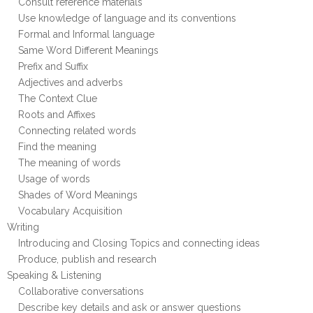
Consult reference materials
Use knowledge of language and its conventions
Formal and Informal language
Same Word Different Meanings
Prefix and Suffix
Adjectives and adverbs
The Context Clue
Roots and Affixes
Connecting related words
Find the meaning
The meaning of words
Usage of words
Shades of Word Meanings
Vocabulary Acquisition
Writing
Introducing and Closing Topics and connecting ideas
Produce, publish and research
Speaking & Listening
Collaborative conversations
Describe key details and ask or answer questions