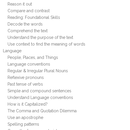
Reason it out
Compare and contrast
Reading: Foundational Skills
Decode the words
Comprehend the text
Understand the purpose of the text
Use context to find the meaning of words
Language
People, Places, and Things
Language conventions
Regular & Irregular Plural Nouns
Reflexive pronouns
Past tense of verbs
Simple and compound sentences
Understand Language conventions
How is it Capitalized?
The Comma and Quotation Dilemma
Use an apostrophe
Spelling patterns