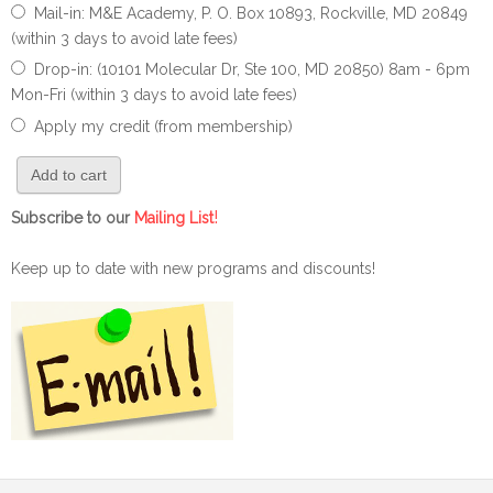
Mail-in: M&E Academy, P. O. Box 10893, Rockville, MD 20849
(within 3 days to avoid late fees)
Drop-in: (10101 Molecular Dr, Ste 100, MD 20850) 8am - 6pm
Mon-Fri (within 3 days to avoid late fees)
Apply my credit (from membership)
!
Subscribe to our
Mailing List
Keep up to date with new programs and discounts!