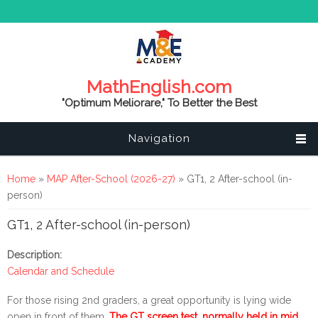
MathEnglish.com
"Optimum Meliorare," To Better the Best
Navigation
You are here
Home
»
MAP After-School (2026-27)
» GT1, 2 After-school (in-
person)
GT1, 2 After-school (in-person)
Description:
Calendar and Schedule
For those rising 2nd graders, a great opportunity is lying wide
open in front of them.
The GT screen test, normally held in mid