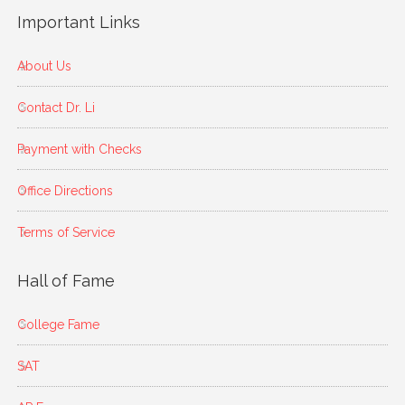
Important Links
About Us
Contact Dr. Li
Payment with Checks
Office Directions
Terms of Service
Hall of Fame
College Fame
SAT