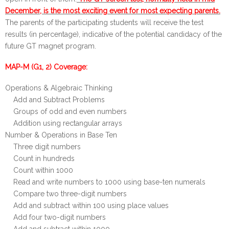
December, is the most exciting event for most expe
ctin
g
parents.
The parents of the participating students will receive the test
results (in percentage), indicative of the potential candidacy of the
future GT magnet program.
MAP-M (G1, 2) Coverage:
Operations & Algebraic Thinking
Add and Subtract Problems
Groups of odd and even numbers
Addition using rectangular arrays
Number & Operations in Base Ten
Three digit numbers
Count in hundreds
Count within 1000
Read and write numbers to 1000 using base-ten numerals
Compare two three-digit numbers
Add and subtract within 100 using place values
Add four two-digit numbers