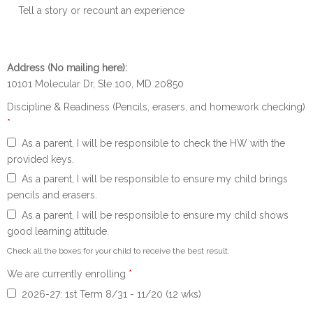
Tell a story or recount an experience
Address (No mailing here):
10101 Molecular Dr, Ste 100, MD 20850
Discipline & Readiness (Pencils, erasers, and homework checking)
*
As a parent, I will be responsible to check the HW with the
provided keys.
As a parent, I will be responsible to ensure my child brings
pencils and erasers.
As a parent, I will be responsible to ensure my child shows
good learning attitude.
Check all the boxes for your child to receive the best result.
We are currently enrolling
*
2026-27: 1st Term 8/31 - 11/20 (12 wks)