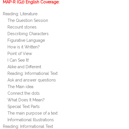
MAP-R (G2) English Coverage:
Reading: Literature
The Question Session
Recount stories
Describing Characters
Figurative Language
How is it Written?
Point of View
I Can See It!
Alike and Different
Reading: Informational Text
Ask and answer questions
The Main idea
Connect the dots
What Does It Mean?
Special Text Parts
The main purpose of a text
Informational Illustrations
Reading: Informational Text