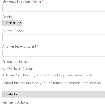
Student's First/Last Name
*
Grade
*
Current School
*
Another Parent's Email
*
Preferred classroom:
*
Onsite: In-Person
If chosen, Zoom ID and login instructions will be provided before the start.
School bus available only for the following schools (free service)
*
Payment Options
*