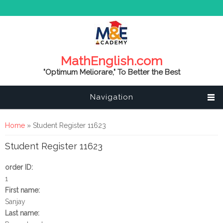
MathEnglish.com
"Optimum Meliorare," To Better the Best
Navigation
You are here
Home
» Student Register 11623
Student Register 11623
order ID:
1
First name:
Sanjay
Last name: