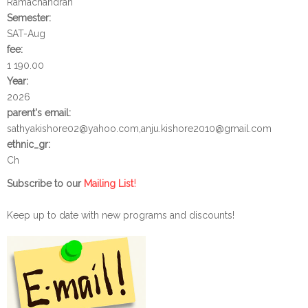
Ramachandran
Semester:
SAT-Aug
fee:
1 190.00
Year:
2026
parent's email:
sathyakishore02@yahoo.com,anju.kishore2010@gmail.com
ethnic_gr:
Ch
!
Subscribe to our
Mailing List
Keep up to date with new programs and discounts!