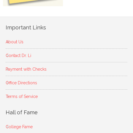
Important Links
About Us
Contact Dr. Li
Payment with Checks
Office Directions
Terms of Service
Hall of Fame
College Fame