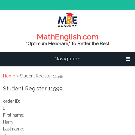
MathEnglish.com
"Optimum Meliorare," To Better the Best
Navigation
You are here
Home
» Student Register 11599
Student Register 11599
order ID:
1
First name:
Harry
Last name: