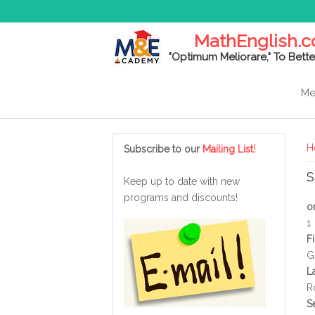
MathEnglish.
"Optimum Meliorare," To Bette
Me
Y
!
H
Subscribe to our
Mailing List
S
Keep up to date with new
programs and discounts!
o
1
F
G
L
R
S