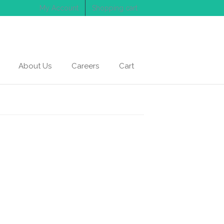
My Account
Shopping cart
About Us
Careers
Cart