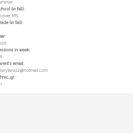
ummer
chool (in fall):
oover MS
rade (in fall):
ear:
026
essions in week:
M
arent's email:
iffanytan412@hotmail.com
thnic_gr:
h