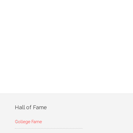
Hall of Fame
College Fame