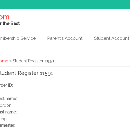
com
r the Best
mbership Service
Parent's Account
Student Account
ou are here
ome
» Student Register 11591
tudent Register 11591
rder ID:
irst name:
ordon
ast name:
ong
emester: