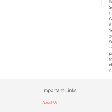
S
S
H
G
6
Y
2
S
1
p
t
e
C
Important Links
About Us