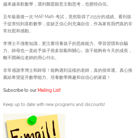
越來越喜歡數學，遇到難題願意主動思考，也變得自信。
五年級最後一次 MAP Math 考試，竟然取得了255分的成績。看到孩
子從害怕到喜歡數學，從缺乏信心到充滿自信，作為家長我們真的非
常欣慰和感動。
李博士不僅教知識，更注重培養孩子的思維能力、學習習慣和自驅
力。師母也一直給予孩子很多鼓勵和關心。孩子能夠有今天的成長，
離不開兩位老師的用心付出。
非常感謝李博士和師母！能夠遇到這樣的老師，真的很幸運。真心推
薦給希望提升數學能力、培養數學興趣和自信心的家庭！
!
Subscribe to our
Mailing List
Keep up to date with new programs and discounts!