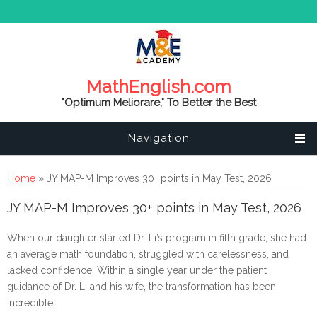
MathEnglish.com
"Optimum Meliorare," To Better the Best
Navigation
You are here
Home
» JY MAP-M Improves 30+ points in May Test, 2026
JY MAP-M Improves 30+ points in May Test, 2026
When our daughter started Dr. Li’s program in fifth grade, she had
an average math foundation, struggled with carelessness, and
lacked confidence. Within a single year under the patient
guidance of Dr. Li and his wife, the transformation has been
incredible.