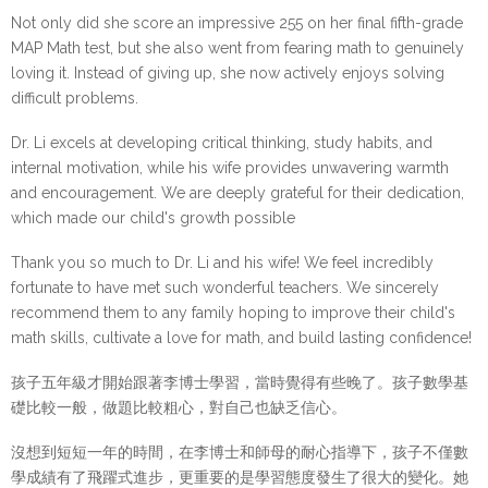
Not only did she score an impressive 255 on her final fifth-grade
MAP Math test, but she also went from fearing math to genuinely
loving it. Instead of giving up, she now actively enjoys solving
difficult problems.
Dr. Li excels at developing critical thinking, study habits, and
internal motivation, while his wife provides unwavering warmth
and encouragement. We are deeply grateful for their dedication,
which made our child's growth possible
Thank you so much to Dr. Li and his wife! We feel incredibly 
fortunate to have met such wonderful teachers. We sincerely 
recommend them to any family hoping to improve their child's 
math skills, cultivate a love for math, and build lasting confidence!
孩子五年級才開始跟著李博士學習，當時覺得有些晚了。孩子數學基
礎比較一般，做題比較粗心，對自己也缺乏信心。
沒想到短短一年的時間，在李博士和師母的耐心指導下，孩子不僅數
學成績有了飛躍式進步，更重要的是學習態度發生了很大的變化。她