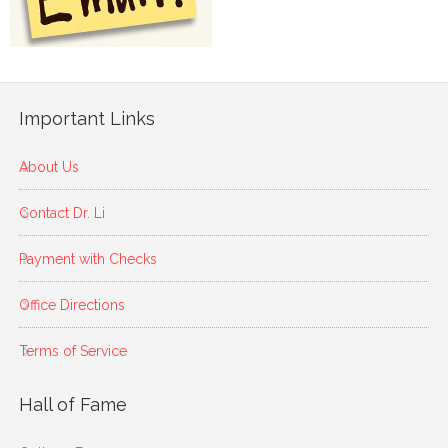
Important Links
About Us
Contact Dr. Li
Payment with Checks
Office Directions
Terms of Service
Hall of Fame