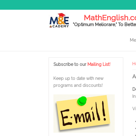
MathEnglish.
"Optimum Meliorare," To Bette
Me
Y
!
H
Subscribe to our
Mailing List
A
Keep up to date with new
programs and discounts!
D
In
V