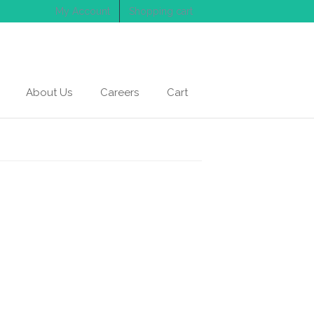
My Account
Shopping cart
About Us
Careers
Cart