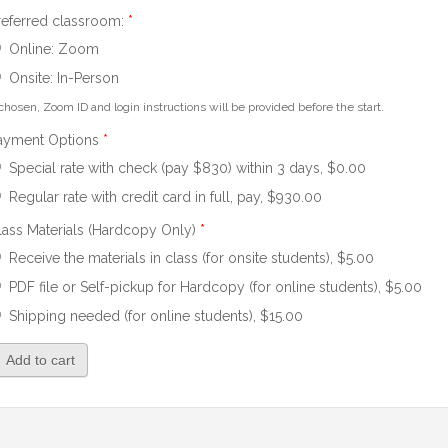
referred classroom:
*
Online: Zoom
Onsite: In-Person
 chosen, Zoom ID and login instructions will be provided before the start.
ayment Options
*
Special rate with check (pay $830) within 3 days, $0.00
Regular rate with credit card in full, pay, $930.00
lass Materials (Hardcopy Only)
*
Receive the materials in class (for onsite students), $5.00
PDF file or Self-pickup for Hardcopy (for online students), $5.00
Shipping needed (for online students), $15.00