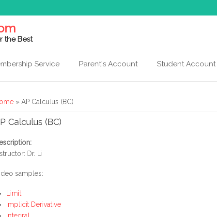
com
r the Best
mbership Service
Parent's Account
Student Account
ou are here
ome
» AP Calculus (BC)
P Calculus (BC)
escription:
structor: Dr. Li
ideo samples:
Limit
Implicit Derivative
Integral