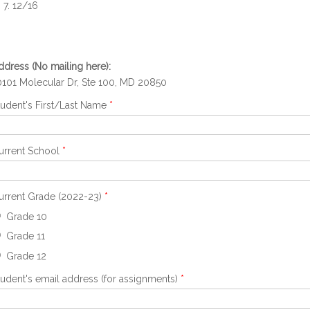
12/16
ddress (No mailing here):
0101 Molecular Dr, Ste 100, MD 20850
tudent's First/Last Name
*
urrent School
*
urrent Grade (2022-23)
*
Grade 10
Grade 11
Grade 12
tudent's email address (for assignments)
*