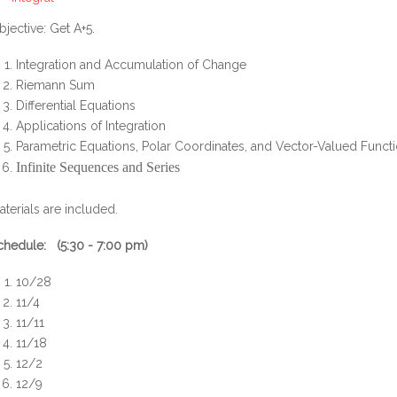
bjective: Get A+5.
Integration and Accumulation of Change
Riemann Sum
Differential Equations
Applications of Integration
Parametric Equations, Polar Coordinates, and Vector-Valued Funct
Infinite Sequences and Series
aterials are included.
chedule: (5:30 - 7:00 pm)
10/28
11/4
11/11
11/18
12/2
12/9