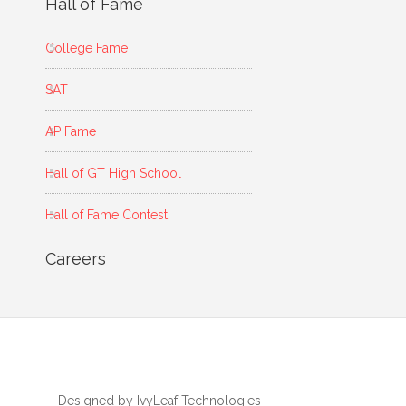
Hall of Fame
College Fame
SAT
AP Fame
Hall of GT High School
Hall of Fame Contest
Careers
Designed by IvyLeaf Technologies