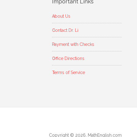
Important Links
About Us
Contact Dr. Li
Payment with Checks
Office Directions
Terms of Service
Copyright © 2026, MathEnglish.com