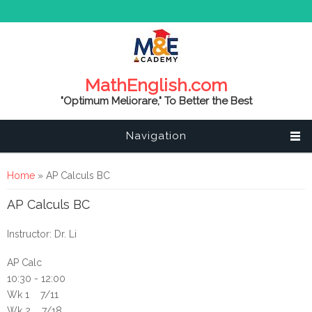
MathEnglish.com
"Optimum Meliorare," To Better the Best
Navigation
You are here
Home
» AP Calculs BC
AP Calculs BC
Instructor: Dr. Li
AP Calc
10:30 - 12:00
Wk 1 7/11
Wk 2 7/18