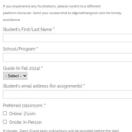
If you experience any frustrations, please switch to a different
platform/browser. Send your screenshot to dl@mathenglish.com for timely
assistance.
Student's First/Last Name
*
School/Program
*
Grade (in Fall 2024)
*
Student's email address (for assignments)
*
Preferred classroom:
*
Online: Zoom
Onsite: In-Person
If chosen, Zoom ID and login instructions will be provided before the start.