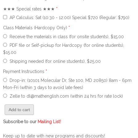
★★★ Special rates ★★★
*
AP Calculus: Sat (10:30 - 12:00) Special $720 (Regular: $790)
Class Materials (Hardcopy Only)
*
Receive the materials in class (for onsite students), $15.00
PDF file or Self-pickup for Hardcopy (for online students),
$15.00
Shipping needed (for online students), $25.00
Payment Instructions
*
Drop-in: (10101 Molecular Dr, Ste 100, MD 20850) 8am - 6pm
Mon-Fri (within 3 days to avoid late fees)
Zelle to dl@mathenglish.com (within 24 hrs for rate lock)
!
Subscribe to our
Mailing List
Keep up to date with new programs and discounts!