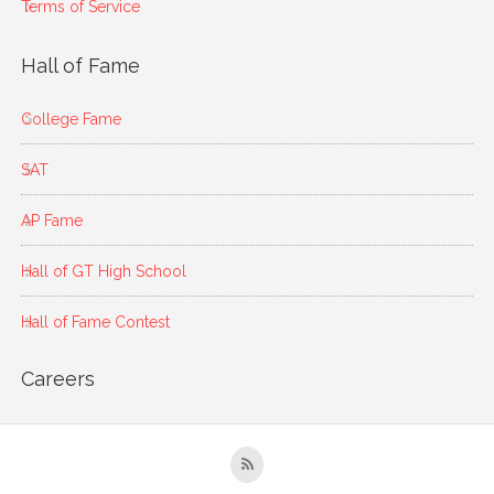
Terms of Service
Hall of Fame
College Fame
SAT
AP Fame
Hall of GT High School
Hall of Fame Contest
Careers