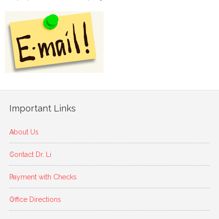
Important Links
About Us
Contact Dr. Li
Payment with Checks
Office Directions