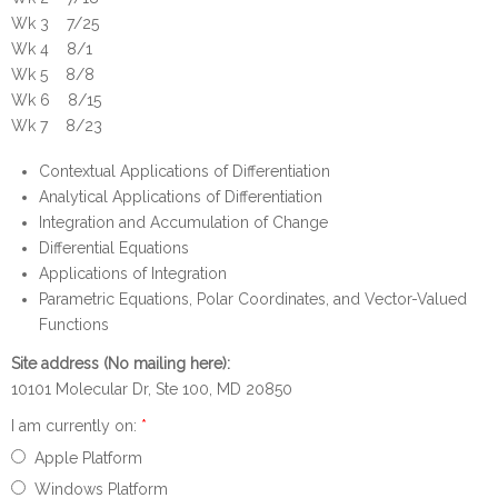
Wk 3 7/25
Wk 4 8/1
Wk 5 8/8
Wk 6 8/15
Wk 7 8/23
Contextual Applications of Differentiation
Analytical Applications of Differentiation
Integration and Accumulation of Change
Differential Equations
Applications of Integration
Parametric Equations, Polar Coordinates, and Vector-Valued
Functions
Site address (No mailing here):
10101 Molecular Dr, Ste 100, MD 20850
I am currently on:
*
Apple Platform
Windows Platform