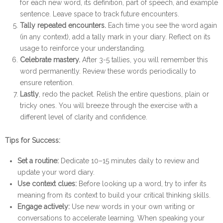
for each new word, its definition, part of speech, and example
sentence. Leave space to track future encounters.
Tally repeated encounters.
Each time you see the word again
(in any context), add a tally mark in your diary. Reflect on its
usage to reinforce your understanding.
Celebrate mastery.
After 3-5 tallies, you will remember this
word permanently. Review these words periodically to
ensure retention.
Lastly
, redo the packet. Relish the entire questions, plain or
tricky ones. You will breeze through the exercise with a
different level of clarity and confidence.
Tips for Success:
Set a routine:
Dedicate 10–15 minutes daily to review and
update your word diary.
Use context clues:
Before looking up a word, try to infer its
meaning from its context to build your critical thinking skills.
Engage actively:
Use new words in your own writing or
conversations to accelerate learning. When speaking your