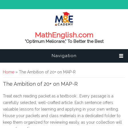
MathEnglish.com
"Optimum Meliorare," To Better the Best
Navigation
You are here
Home
» The Ambition of 20+ on MAP-R
The Ambition of 20+ on MAP-R
Treat each reading packet as a textbook . Every passage is a 
carefully selected, well-crafted article. Each sentence offers 
valuable lessons for learning and applying in your own writing.
House your packets and class materials in a dedicated folder to 
keep them organized for reviewing easily, as your collection will 