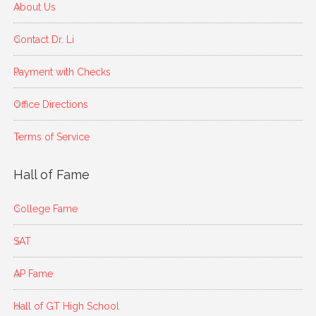
About Us
Contact Dr. Li
Payment with Checks
Office Directions
Terms of Service
Hall of Fame
College Fame
SAT
AP Fame
Hall of GT High School