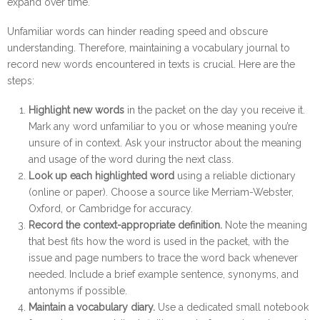
expand over time.
Unfamiliar words can hinder reading speed and obscure 
understanding. Therefore, maintaining a vocabulary journal to 
record new words encountered in texts is crucial. Here are the 
steps:
Highlight new words
in the packet on the day you receive it.
Mark any word unfamiliar to you or whose meaning you’re
unsure of in context. Ask your instructor about the meaning
and usage of the word during the next class.
Look up each highlighted word
using a reliable dictionary
(online or paper). Choose a source like Merriam-Webster,
Oxford, or Cambridge for accuracy.
Record the context-appropriate definition.
Note the meaning
that best fits how the word is used in the packet, with the
issue and page numbers to trace the word back whenever
needed. Include a brief example sentence, synonyms, and
antonyms if possible.
Maintain a vocabulary diary.
Use a dedicated small notebook