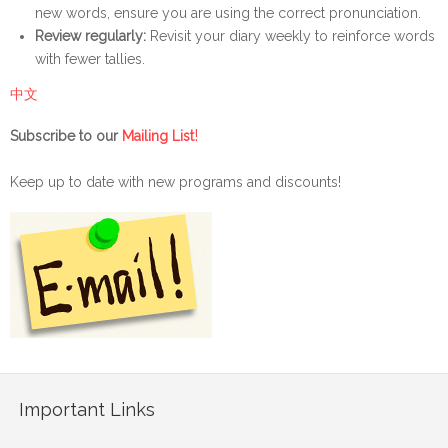
new words, ensure you are using the correct pronunciation.
Review regularly:
Revisit your diary weekly to reinforce words
with fewer tallies.
中文
!
Subscribe to our
Mailing List
Keep up to date with new programs and discounts!
Important Links