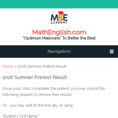
MathEnglish.com
"Optimum Meliorare," To Better the Best
Navigation
You are here
Home
» 2026 Summer Pretest Result
2026 Summer Pretest Result
Once your child completes the pretest, you may submit the
following request to retrieve their results.
Or, you may wait till the first day of camp.
Student's First Name
*