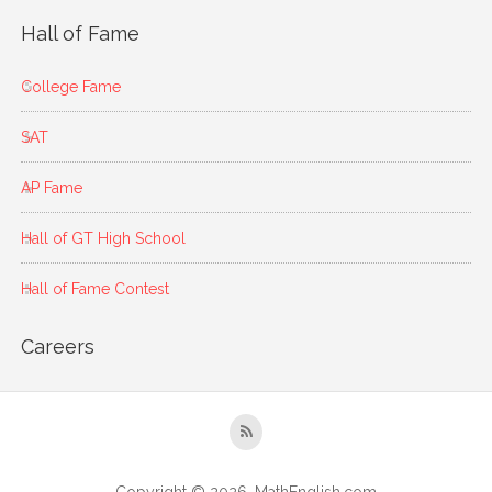
Hall of Fame
College Fame
SAT
AP Fame
Hall of GT High School
Hall of Fame Contest
Careers
Copyright © 2026, MathEnglish.com