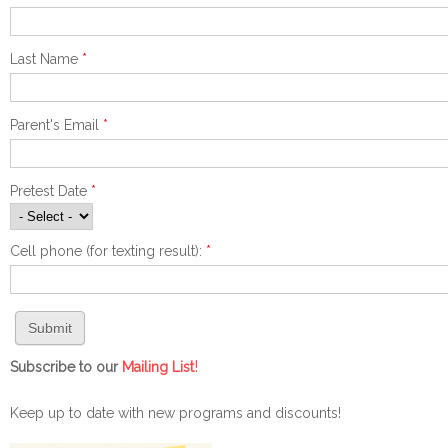
Last Name
*
Parent's Email
*
Pretest Date
*
Cell phone (for texting result):
*
!
Subscribe to our
Mailing List
Keep up to date with new programs and discounts!