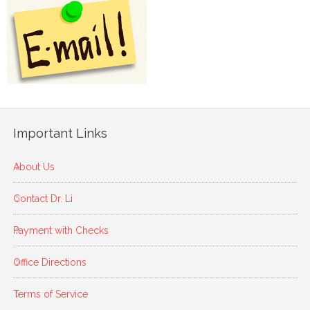
Important Links
About Us
Contact Dr. Li
Payment with Checks
Office Directions
Terms of Service